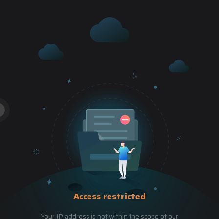
Access restricted
Your IP address is not within the scope of our