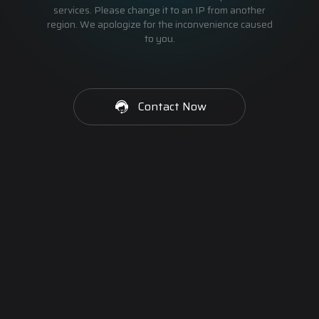
services. Please change it to an IP from another
region. We apologize for the inconvenience caused
to you.
Contact Now